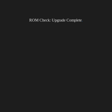
ROM Check: Upgrade Complete
.
Subscribe to the DragonForce Newsletter
Email
I accept the privacy policy