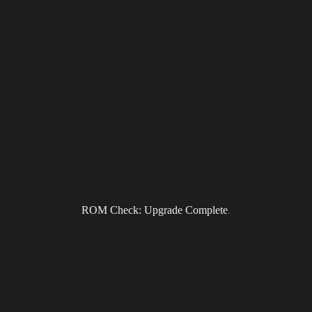
Subscribe to the DragonForce Newsletter
Email
I accept the privacy policy
ROM Check: Upgrade Complete
.