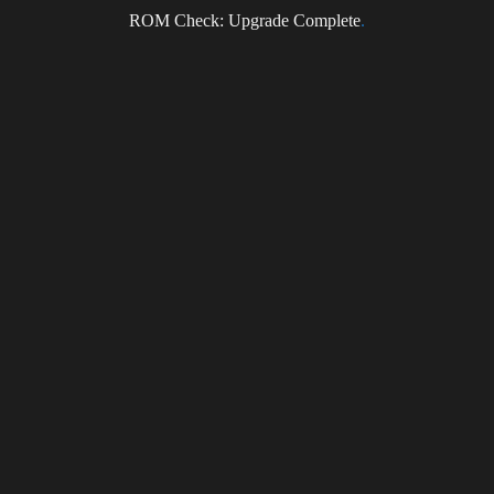
ROM Check: Upgrade Complete
.
Email
I accept the privacy policy