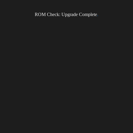
Subscribe to the DragonForce Newsletter
ROM Check: Upgrade Complete
.
Email
I accept the privacy policy