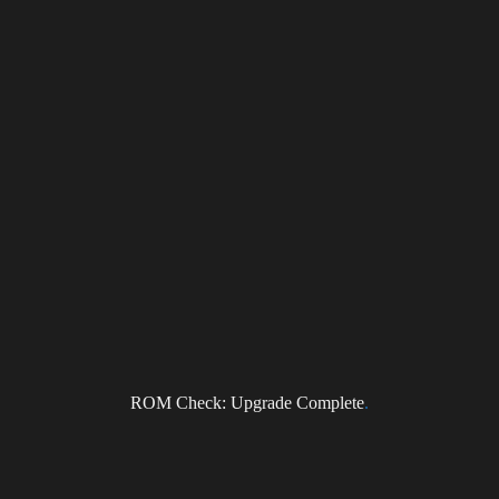
NEWS
Subscribe to the DragonForce Newsletter
Email
ROM Check: Upgrade Complete
.
I accept the privacy policy