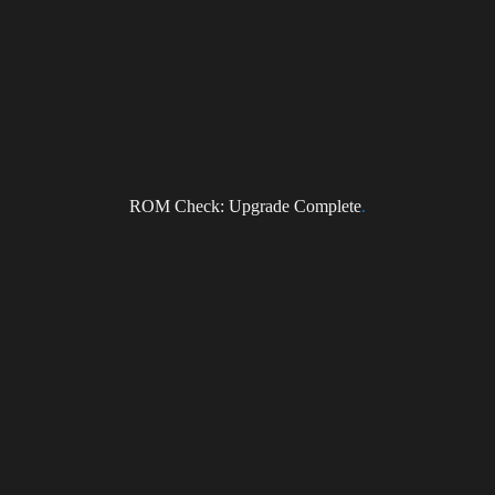
ragonForce Newsletter
il
I accept the privacy policy
ROM Check: Upgrade Complete
.