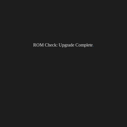
NEWS
ROM Check: Upgrade Complete
.
Subscribe to the DragonForce Newsletter
Email
I accept the privacy policy