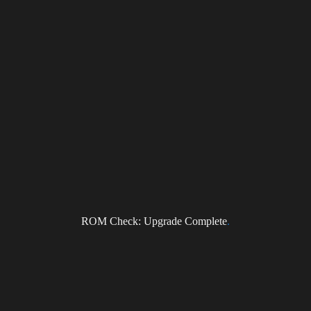
ragonForce Newsletter
ROM Check: Upgrade Complete
.
il