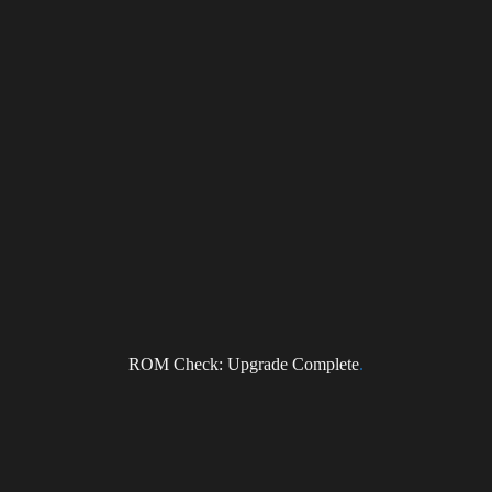
NEWS
Subscribe to the DragonForce Newsletter
Email
ROM Check: Upgrade Complete
.
I accept the privacy policy