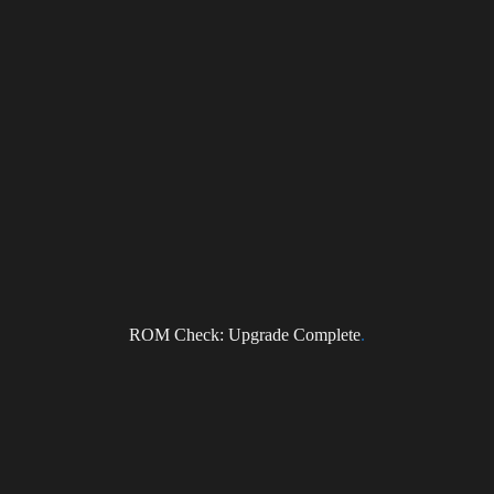
ROM Check: Upgrade Complete
.
ragonForce Newsletter
il