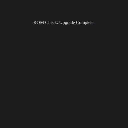
ROM Check: Upgrade Complete
.
Subscribe to the DragonForce Newsletter
Email
I accept the privacy policy