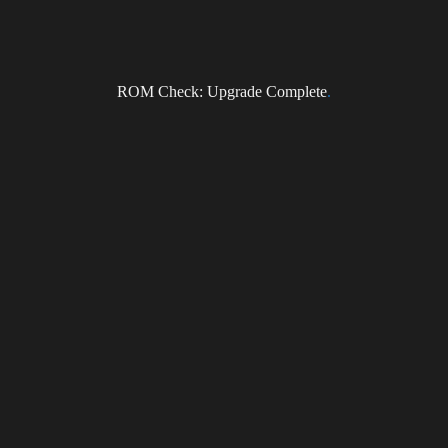
ROM Check: Upgrade Complete
.
Subscribe to the DragonForce Newsletter
Email
I accept the privacy policy