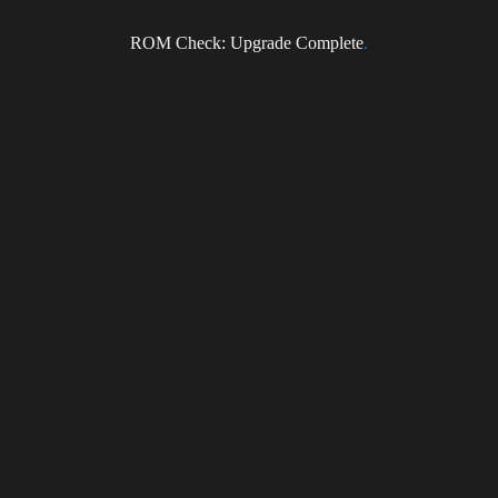
Subscribe to the DragonForce Newsletter
ROM Check: Upgrade Complete
.
Email
I accept the privacy policy