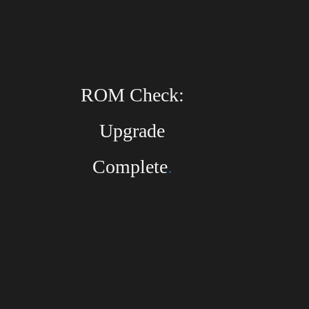
HERMAN LI
ROM Check:
Subscribe to the DragonForce Newsletter
Upgrade
Email
Complete
.
I accept the privacy policy