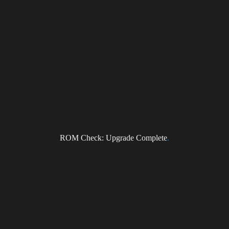
ROM Check: Upgrade Complete
.
NEWS